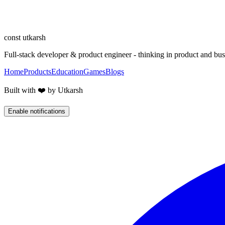
Building products
Designing, building, and shipping products end to end - where 
const
utkarsh
Full-stack developer & product engineer - thinking in product and busi
Home
Products
Education
Games
Blogs
Built with ❤️ by Utkarsh
Enable notifications