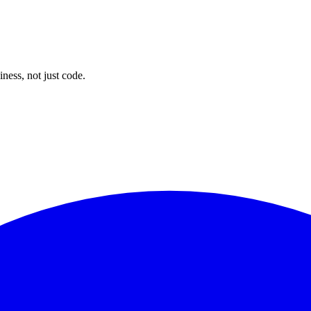
tech meets product and business.
ness, not just code.