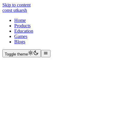
Skip to content
const
utkarsh
Home
Products
Education
Games
Blogs
Toggle theme
path
1996
Born
2012
BCM School