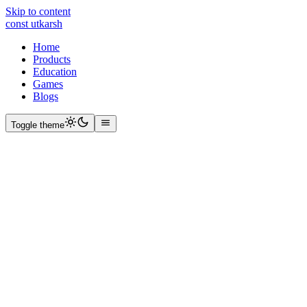
Skip to content
const
utkarsh
Home
Products
Education
Games
Blogs
Toggle theme
|