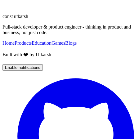
Let's turn the idea into something live, fast, and well-crafted.
Start a conversation
const
utkarsh
Full-stack developer & product engineer - thinking in product and
business, not just code.
Home
Products
Education
Games
Blogs
Built with ❤️ by Utkarsh
Enable notifications